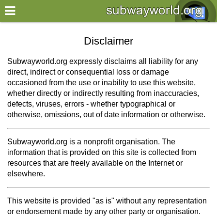
×
World
Disclaimer
my location
Subwayworld.org expressly disclaims all liability for any
direct, indirect or consequential loss or damage
what's new
occasioned from the use or inability to use this website,
whether directly or indirectly resulting from inaccuracies,
about this planner
defects, viruses, errors - whether typographical or
disclaimer
otherwise, omissions, out of date information or otherwise.
@subwayplanner
Subwayworld.org is a nonprofit organisation. The
information that is provided on this site is collected from
resources that are freely available on the Internet or
elsewhere.
This website is provided "as is" without any representation
or endorsement made by any other party or organisation.