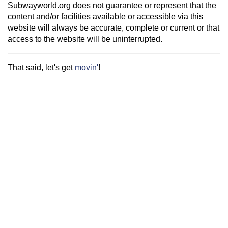
Subwayworld.org does not guarantee or represent that the
content and/or facilities available or accessible via this
website will always be accurate, complete or current or that
access to the website will be uninterrupted.
That said, let's get
movin'
!