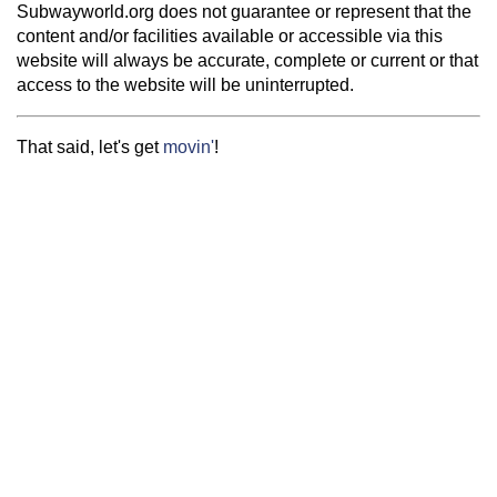
Subwayworld.org does not guarantee or represent that the
content and/or facilities available or accessible via this
website will always be accurate, complete or current or that
access to the website will be uninterrupted.
That said, let's get
movin'
!