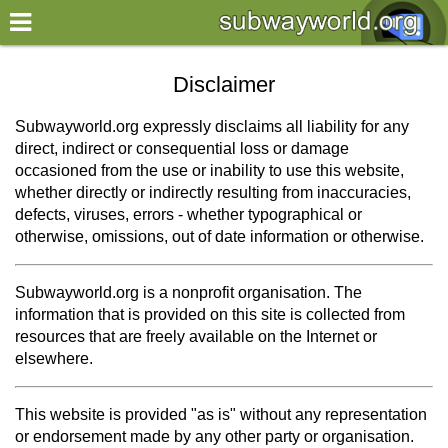
×
World
Disclaimer
my location
Subwayworld.org expressly disclaims all liability for any
direct, indirect or consequential loss or damage
what's new
occasioned from the use or inability to use this website,
whether directly or indirectly resulting from inaccuracies,
about this planner
defects, viruses, errors - whether typographical or
disclaimer
otherwise, omissions, out of date information or otherwise.
@subwayplanner
Subwayworld.org is a nonprofit organisation. The
information that is provided on this site is collected from
resources that are freely available on the Internet or
elsewhere.
This website is provided "as is" without any representation
or endorsement made by any other party or organisation.