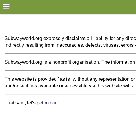
×
World
my location
Subwayworld.org expressly disclaims all liability for any direc
indirectly resulting from inaccuracies, defects, viruses, error
what's new
about this planner
Subwayworld.org is a nonprofit organisation. The information th
disclaimer
This website is provided "as is" without any representation 
@subwayplanner
and/or facilities available or accessible via this website will
That said, let's get
movin'
!