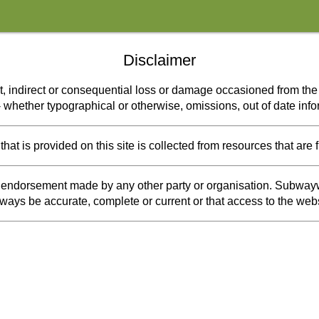
Disclaimer
t, indirect or consequential loss or damage occasioned from the u
s - whether typographical or otherwise, omissions, out of date inf
at is provided on this site is collected from resources that are 
or endorsement made by any other party or organisation. Subwayw
 always be accurate, complete or current or that access to the webs