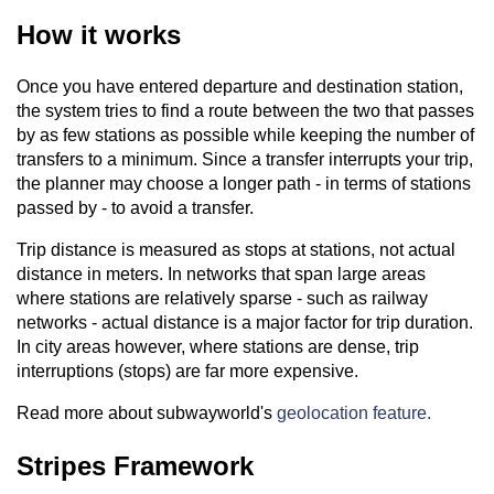
How it works
Once you have entered departure and destination station,
the system tries to find a route between the two that passes
by as few stations as possible while keeping the number of
transfers to a minimum. Since a transfer interrupts your trip,
the planner may choose a longer path - in terms of stations
passed by - to avoid a transfer.
Trip distance is measured as stops at stations, not actual
distance in meters. In networks that span large areas
where stations are relatively sparse - such as railway
networks - actual distance is a major factor for trip duration.
In city areas however, where stations are dense, trip
interruptions (stops) are far more expensive.
Read more about subwayworld's
geolocation feature.
Stripes Framework