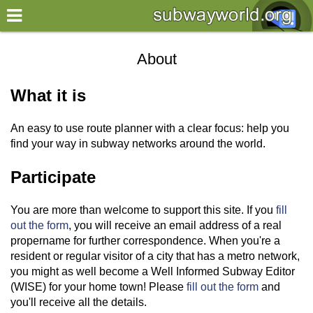
×
World
About
my location
What it is
what's new
An easy to use route planner with a clear focus: help you
about this planner
find your way in subway networks around the world.
disclaimer
Participate
@subwayplanner
You are more than welcome to support this site. If you
fill
out the form
, you will receive an email address of a real
propername for further correspondence. When you're a
resident or regular visitor of a city that has a metro network,
you might as well become a Well Informed Subway Editor
(WISE) for your home town! Please
fill out the form
and
you'll receive all the details.