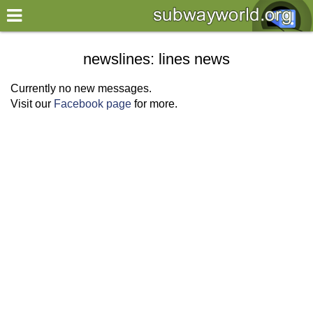
×
World
newslines: lines news
my location
Currently no new messages.
Visit our
Facebook page
for more.
what's new
about this planner
disclaimer
@subwayplanner