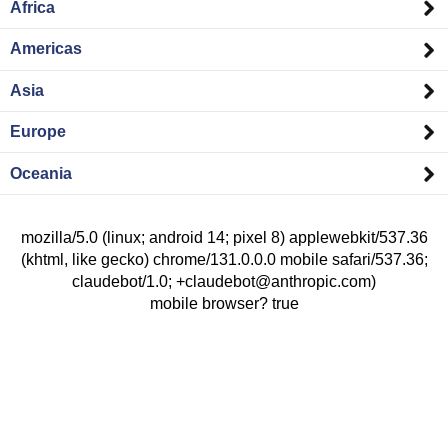
Africa
Americas
Asia
Europe
Oceania
mozilla/5.0 (linux; android 14; pixel 8) applewebkit/537.36
(khtml, like gecko) chrome/131.0.0.0 mobile safari/537.36;
claudebot/1.0; +claudebot@anthropic.com)
mobile browser? true