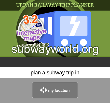
×
World
my location
what's new
about this planner
disclaimer
@subwayplanner
plan a subway trip in
my location