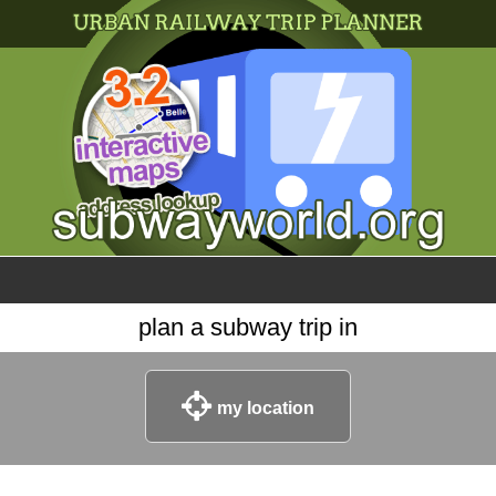
×
World
my location
what's new
about this planner
disclaimer
@subwayplanner
plan a subway trip in
my location