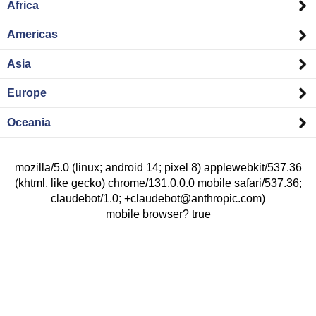
Africa
Americas
Asia
Europe
Oceania
mozilla/5.0 (linux; android 14; pixel 8) applewebkit/537.36
(khtml, like gecko) chrome/131.0.0.0 mobile safari/537.36;
claudebot/1.0; +claudebot@anthropic.com)
mobile browser? true