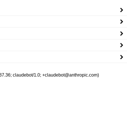
/537.36; claudebot/1.0; +claudebot@anthropic.com)