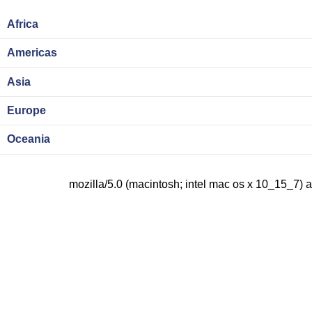
Africa
Americas
Asia
Europe
Oceania
mozilla/5.0 (macintosh; intel mac os x 10_15_7) 