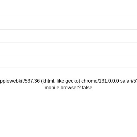
applewebkit/537.36 (khtml, like gecko) chrome/131.0.0.0 safari
mobile browser? false