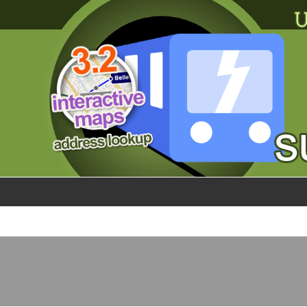
×
World
my location
what's new
about this planner
disclaimer
@subwayplanner