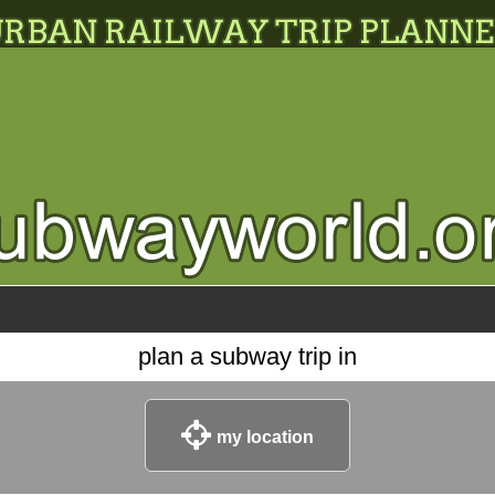
plan a subway trip in
my location