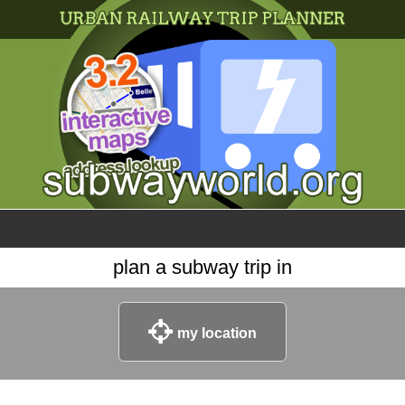
×
World
my location
what's new
about this planner
disclaimer
@subwayplanner
plan a subway trip in
my location