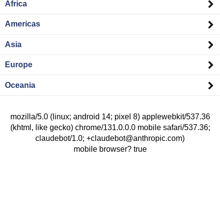
Africa
Americas
Asia
Europe
Oceania
mozilla/5.0 (linux; android 14; pixel 8) applewebkit/537.36
(khtml, like gecko) chrome/131.0.0.0 mobile safari/537.36;
claudebot/1.0; +claudebot@anthropic.com)
mobile browser? true