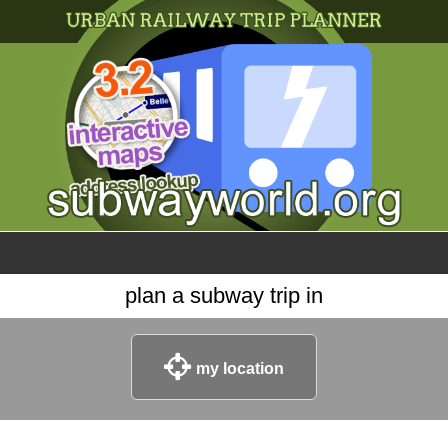
×
World
my location
what's new
about this planner
disclaimer
@subwayplanner
plan a subway trip in
my location