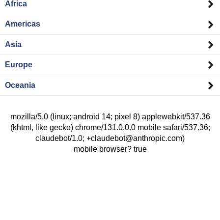
Africa
Americas
Asia
Europe
Oceania
mozilla/5.0 (linux; android 14; pixel 8) applewebkit/537.36
(khtml, like gecko) chrome/131.0.0.0 mobile safari/537.36;
claudebot/1.0; +claudebot@anthropic.com)
mobile browser? true