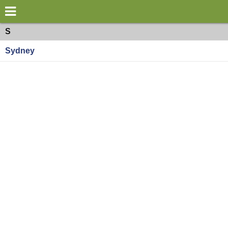
×
World
Oceania
S
Sydney
my location
what's new
about this planner
disclaimer
@subwayplanner