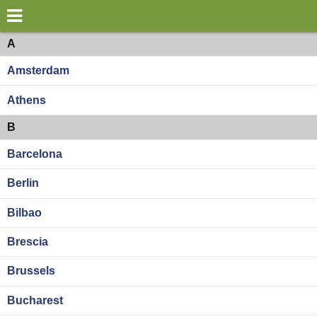
×
World
Europe
A
Amsterdam
my location
Athens
what's new
B
about this planner
Barcelona
disclaimer
Berlin
@subwayplanner
Bilbao
Brescia
Brussels
Bucharest