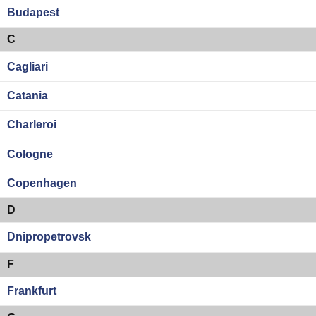
Budapest
C
Cagliari
Catania
Charleroi
Cologne
Copenhagen
D
Dnipropetrovsk
F
Frankfurt