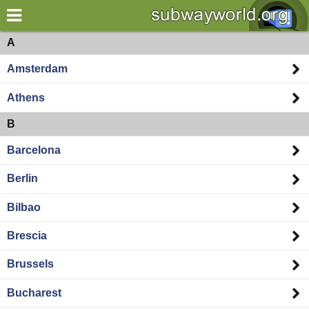
×
World
Europe
A
Amsterdam
my location
Athens
what's new
B
about this planner
Barcelona
disclaimer
Berlin
@subwayplanner
Bilbao
Brescia
Brussels
Bucharest