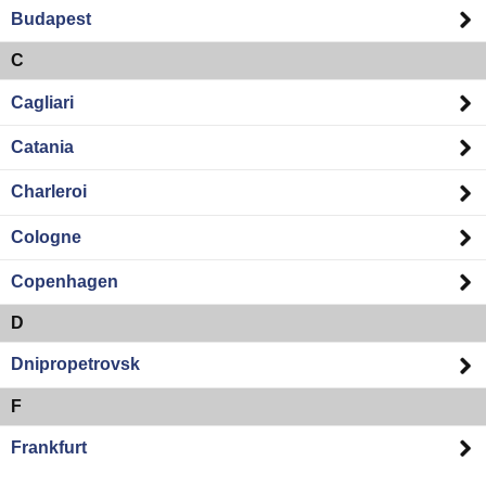
Budapest
C
Cagliari
Catania
Charleroi
Cologne
Copenhagen
D
Dnipropetrovsk
F
Frankfurt