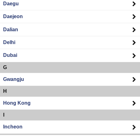
Daegu
Daejeon
Dalian
Delhi
Dubai
G
Gwangju
H
Hong Kong
I
Incheon
K