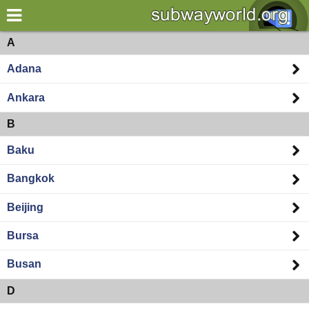
×
World
Asia
A
Adana
my location
Ankara
what's new
B
about this planner
Baku
disclaimer
Bangkok
@subwayplanner
Beijing
Bursa
Busan
D