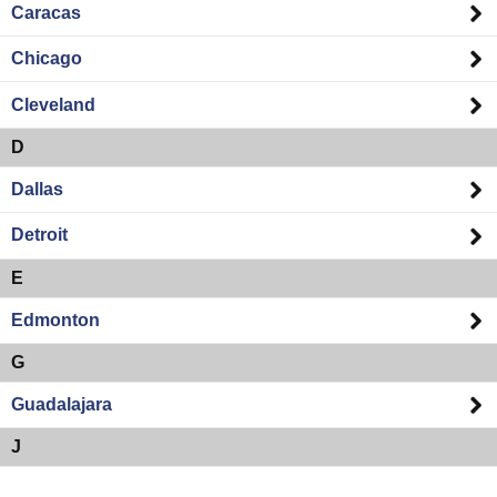
Caracas
Chicago
Cleveland
D
Dallas
Detroit
E
Edmonton
G
Guadalajara
J
Jacksonville