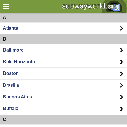
×
World
Americas
A
Atlanta
my location
B
what's new
Baltimore
about this planner
Belo Horizonte
disclaimer
Boston
@subwayplanner
Brasilia
Buenos Aires
Buffalo
C