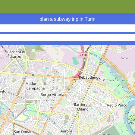
plan a subway trip in
Turin