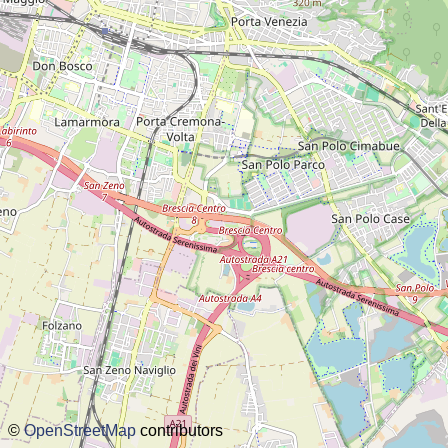
about this planner
disclaimer
@subwayplanner
©
OpenStreetMap
contributors