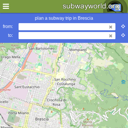
×
World
Europe
Brescia
plan a subway trip in
Brescia
from:
More Brescia Subway Info
to:
metrobits
Brescia Mobilità
urbanrail
wikipedia
Hotels in Brescia
my location
what's new